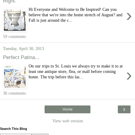
Right.
›
Hi Everyone and Welcome to Be Inspired! Can you
believe that we're into the home stretch of August? and
Fall is just around the c...
59 comments:
Tuesday, April 30, 2013
Perfect Patina...
On our trips to St. Louis we always try to make it to at
›
least one antique store, flea, or mall before coming
home. The trip before this las...
36 comments:
›
Home
View web version
Search This Blog