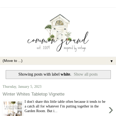
▼
Showing posts with label
white
.
Show all posts
Thursday, January 5, 2023
Winter Whites Tabletop Vignette
I don't share this little table often because it tends to be
›
a catch all for whatever I'm putting together in the
Garden Room. But i...