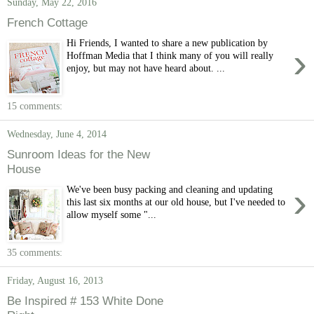
Sunday, May 22, 2016
French Cottage
Hi Friends, I wanted to share a new publication by
›
Hoffman Media that I think many of you will really
enjoy, but may not have heard about. ...
15 comments:
Wednesday, June 4, 2014
Sunroom Ideas for the New
House
›
We've been busy packing and cleaning and updating
this last six months at our old house, but I've needed to
allow myself some "...
35 comments:
Friday, August 16, 2013
Be Inspired # 153 White Done