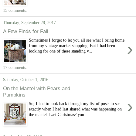
15 comments:
Thursday, September 28, 2017
A Few Finds for Fall
Sometimes I forget to let you all see what I bring home
›
from my vintage market shopping. But I had been
looking for one of these standing v...
17 comments:
Saturday, October 1, 2016
On the Mantel with Pears and
Pumpkins
›
So, I had to look back through my list of posts to see
exactly when I had last shared what was happening on
the mantel. Last Christmas? you...