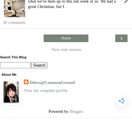
what we've been up to this last week or so. We had a
great Christmas, but I...
20 comments:
›
Home
View web version
Search This Blog
About Me
Debra@CommonGround
View my complete profile
Powered by
Blogger
.