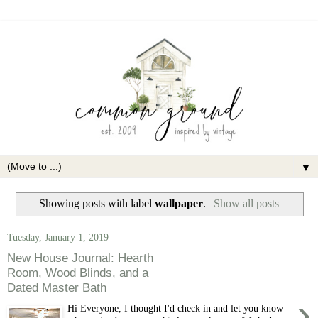
▼
Showing posts with label
wallpaper
.
Show all posts
Tuesday, January 1, 2019
New House Journal: Hearth
Room, Wood Blinds, and a
Dated Master Bath
›
Hi Everyone, I thought I'd check in and let you know