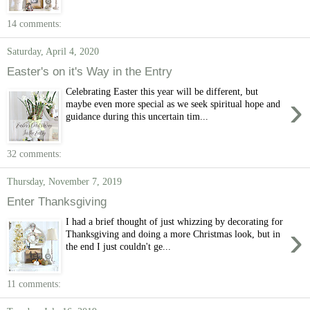
14 comments:
Saturday, April 4, 2020
Easter's on it's Way in the Entry
Celebrating Easter this year will be different, but
›
maybe even more special as we seek spiritual hope and
guidance during this uncertain tim...
32 comments:
Thursday, November 7, 2019
Enter Thanksgiving
I had a brief thought of just whizzing by decorating for
›
Thanksgiving and doing a more Christmas look, but in
the end I just couldn't ge...
11 comments: