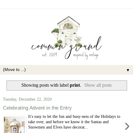
▼
Showing posts with label
print
.
Show all posts
Tuesday, December 22, 2020
Celebrating Advent in the Entry
It's easy to let the fun and busy-ness of the Holidays to
›
take over, and before we know it the Santas and
Snowmen and Elves have decorat...