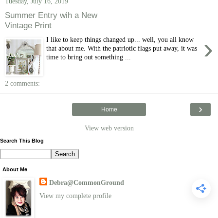
Tuesday, July 16, 2019
Summer Entry wih a New
Vintage Print
›
I like to keep things changed up... well, you all know
that about me. With the patriotic flags put away, it was
time to bring out something ...
2 comments:
›
Home
View web version
Search This Blog
About Me
Debra@CommonGround
View my complete profile