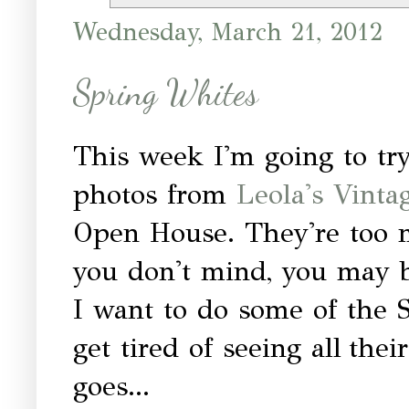
Wednesday, March 21, 2012
Spring Whites
This week I'm going to try
photos from
Leola's Vint
Open House. They're too m
you don't mind, you may be
I want to do some of the S
get tired of seeing all the
goes...