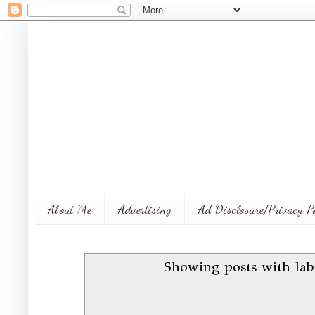
About Me
Advertising
Ad Disclosure/Privacy P
Showing posts with la