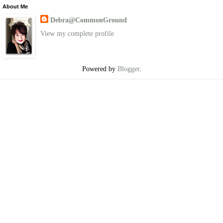
About Me
Debra@CommonGround
View my complete profile
Powered by
Blogger
.