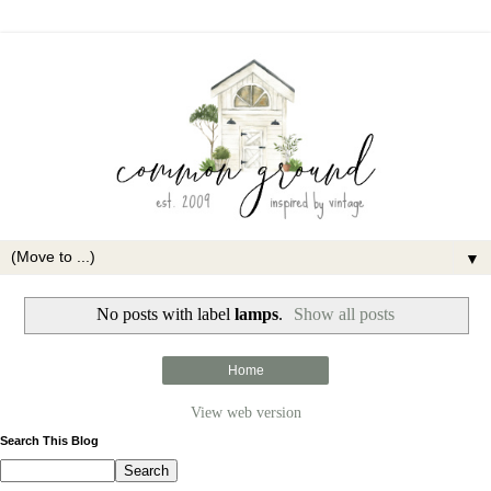
▼
No posts with label
lamps
.
Show all posts
Home
View web version
Search This Blog