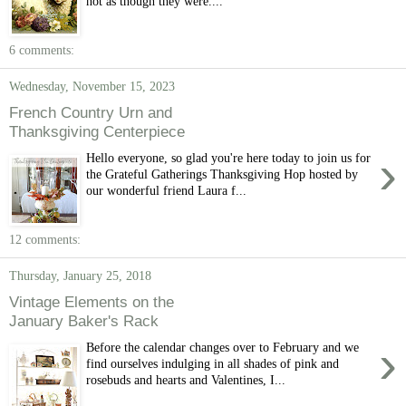
not as though they were....
6 comments:
Wednesday, November 15, 2023
French Country Urn and
Thanksgiving Centerpiece
›
Hello everyone, so glad you're here today to join us for
the Grateful Gatherings Thanksgiving Hop hosted by
our wonderful friend Laura f...
12 comments:
Thursday, January 25, 2018
Vintage Elements on the
January Baker's Rack
›
Before the calendar changes over to February and we
find ourselves indulging in all shades of pink and
rosebuds and hearts and Valentines, I...