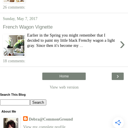
26 comments:
Sunday, May 7, 2017
French Wagon Vignette
Earlier in the Spring you might remember that I
›
decided to paint my little black Frenchy wagon a light
gray. Since then it's become my ...
18 comments:
›
Home
View web version
Search This Blog
About Me
Debra@CommonGround
View my complete profile