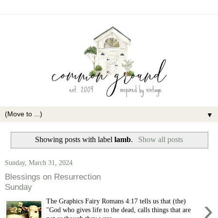
▼
Showing posts with label
lamb
.
Show all posts
Sunday, March 31, 2024
Blessings on Resurrection
Sunday
›
The Graphics Fairy Romans 4:17 tells us that (the)
"God who gives life to the dead, calls things that are