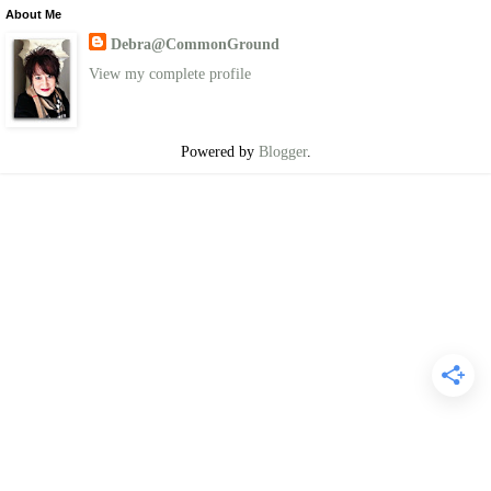
About Me
Debra@CommonGround
View my complete profile
Powered by
Blogger
.