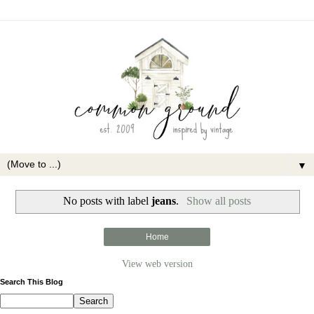
▼
No posts with label
jeans
.
Show all posts
Home
View web version
Search This Blog