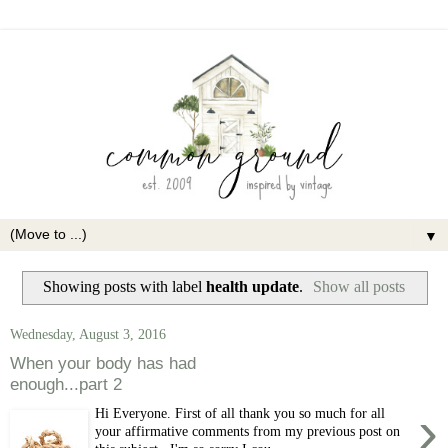
▼
Showing posts with label
health update
.
Show all posts
Wednesday, August 3, 2016
When your body has had
enough...part 2
›
Hi Everyone. First of all thank you so much for all
your affirmative comments from my previous post on