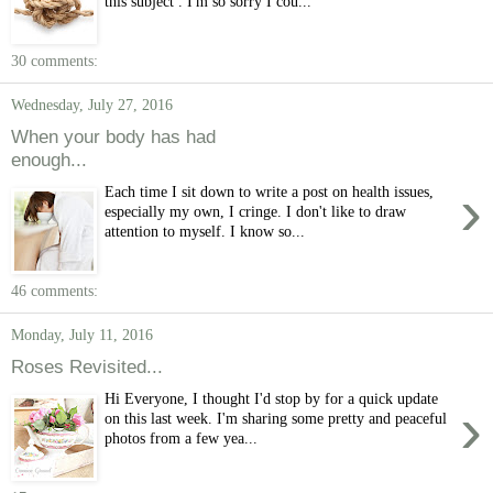
this subject . I'm so sorry I cou...
30 comments:
Wednesday, July 27, 2016
When your body has had
enough...
›
Each time I sit down to write a post on health issues,
especially my own, I cringe. I don't like to draw
attention to myself. I know so...
46 comments:
Monday, July 11, 2016
Roses Revisited...
Hi Everyone, I thought I'd stop by for a quick update
›
on this last week. I'm sharing some pretty and peaceful
photos from a few yea...