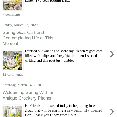
Easter. I've been posting Eas...
7 comments:
Friday, March 27, 2020
Spring Goat Cart and
Contemplating Life at This
Moment
›
I started out wanting to share my French-y goat cart
filled with tulips and forsythia, but then I started
writing and this post just tumbled...
12 comments:
Saturday, March 14, 2020
Welcoming Spring With an
Antique Crockery Pitcher
›
Hi Friends, I'm excited today to be joining in with a
group that will be starting a new bimonthly Themed
Hop. Thank you Cindy from Coun...