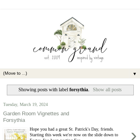
▼
Showing posts with label
forsythia
.
Show all posts
Tuesday, March 19, 2024
Garden Room Vignettes and
Forsythia
›
Hope you had a great St. Patrick's Day, friends.
Starting this week we're now on the slide down to