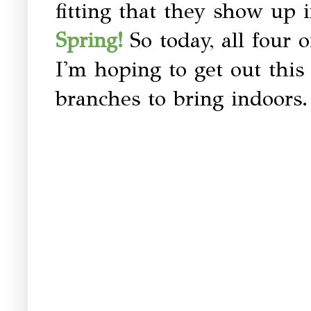
fitting that they show up in
So today, all four
Spring!
I'm hoping to get out thi
branches to bring indoors.