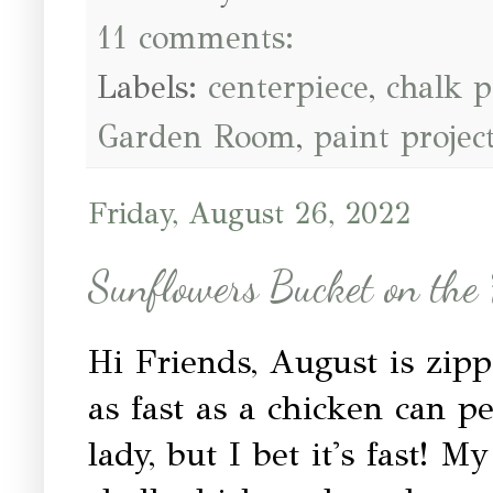
11 comments:
Labels:
centerpiece
,
chalk p
Garden Room
,
paint projec
Friday, August 26, 2022
Sunflowers Bucket on the
Hi Friends, August is zip
as fast as a chicken can p
lady, but I bet it's fast!