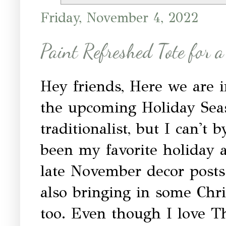
Friday, November 4, 2022
Paint Refreshed Tote for 
Hey friends, Here we are i
the upcoming Holiday Seas
traditionalist, but I can't
been my favorite holiday 
late November decor post
also bringing in some Chr
too. Even though I love T