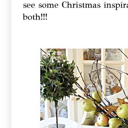
see some Christmas inspira
both!!!