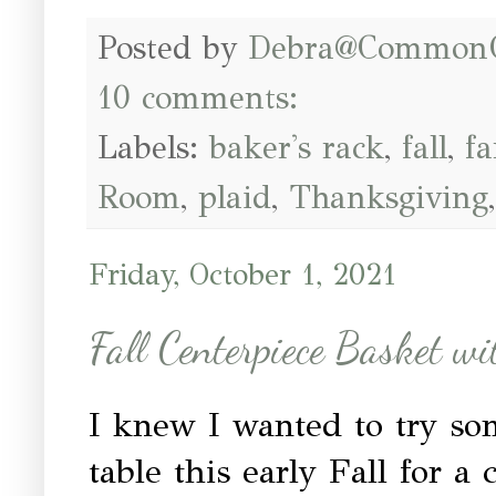
Posted by
Debra@Common
10 comments:
Labels:
baker's rack
,
fall
,
fa
Room
,
plaid
,
Thanksgiving
Friday, October 1, 2021
Fall Centerpiece Basket w
I knew I wanted to try so
table this early Fall for a