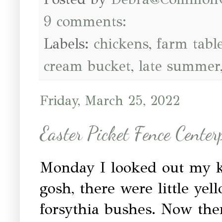
9 comments:
Labels:
chickens
,
farm tabl
cream bucket
,
late summer
Friday, March 25, 2022
Easter Picket Fence Center
Monday I looked out my 
gosh, there were little ye
forsythia bushes. Now the