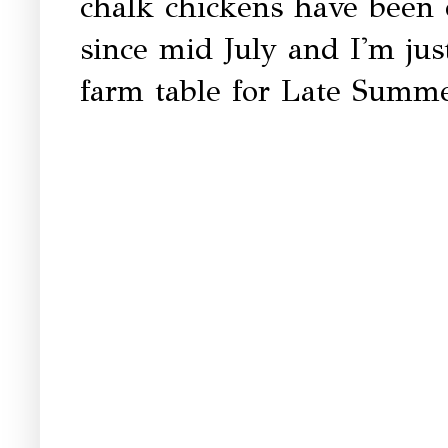
chalk chickens have been
since mid July and I'm jus
farm table for Late Summe