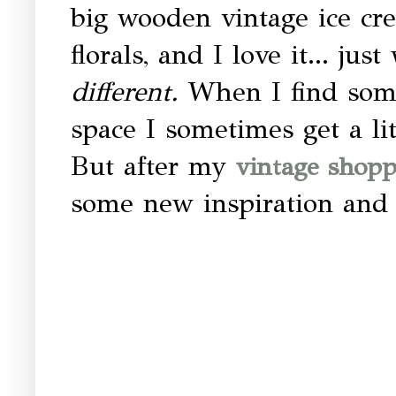
big wooden vintage ice cre
florals, and I love it... ju
different.
When I find some
space I sometimes get a l
But after my
vintage shopp
some new inspiration and i