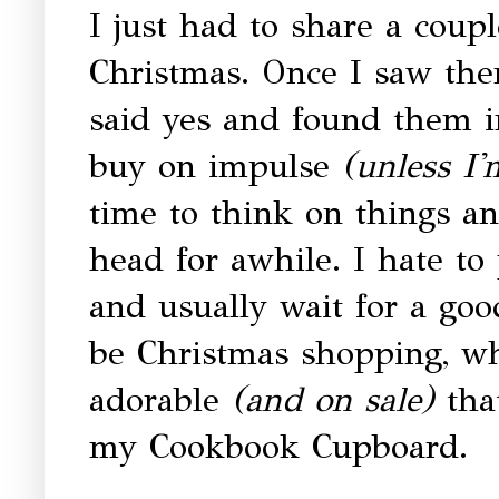
I just had to share a coup
Christmas. Once I saw the
said yes and found them in
buy on impulse
(unless I'
time to think on things a
head for awhile. I hate to 
and usually wait for a goo
be Christmas shopping, w
adorable
(and on sale)
that
my Cookbook Cupboard.