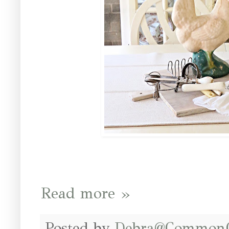
Read more »
Posted by
Debra@Common