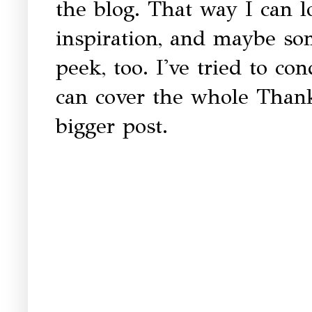
the blog. That way I can 
inspiration, and maybe so
peek, too. I've tried to co
can cover the whole Than
bigger post.