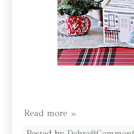
Read more »
Posted by
Debra@Common