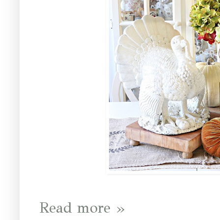
Read more »