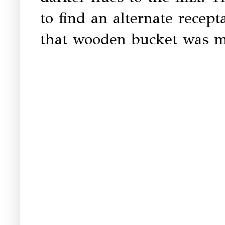
to find an alternate recepta
that wooden bucket was ma