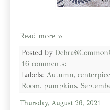
Read more »
Posted by
Debra@Common
16 comments:
Labels:
Autumn
,
centerpie
Room
,
pumpkins
,
Septemb
Thursday, August 26, 2021