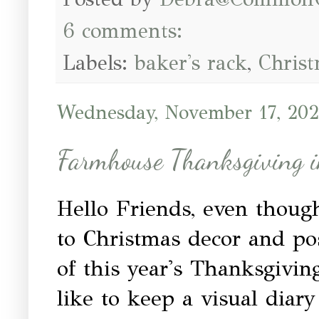
6 comments:
Labels:
baker's rack
,
Chris
Wednesday, November 17, 202
Farmhouse Thanksgiving 
Hello Friends, even thou
to Christmas decor and post
of this year's Thanksgiving
like to keep a visual diar