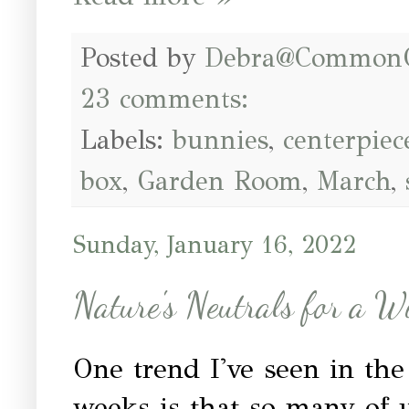
Posted by
Debra@Common
23 comments:
Labels:
bunnies
,
centerpiec
box
,
Garden Room
,
March
,
Sunday, January 16, 2022
Nature's Neutrals for a W
One trend I've seen in the
weeks is that so many of 