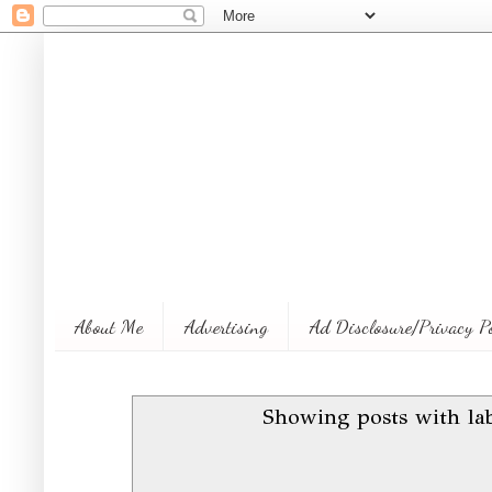
About Me
Advertising
Ad Disclosure/Privacy P
Showing posts with la