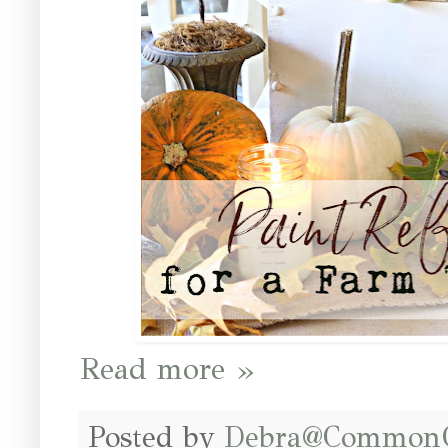
Read more »
Posted by
Debra@Common