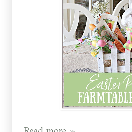
Read more »