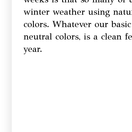
winter weather using natu
colors. Whatever our basic 
neutral colors, is a clean 
year.