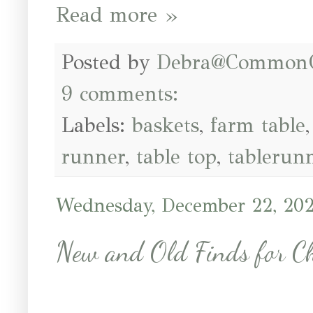
Read more »
Posted by
Debra@Common
9 comments:
Labels:
baskets
,
farm table
runner
,
table top
,
tablerun
Wednesday, December 22, 20
New and Old Finds for C