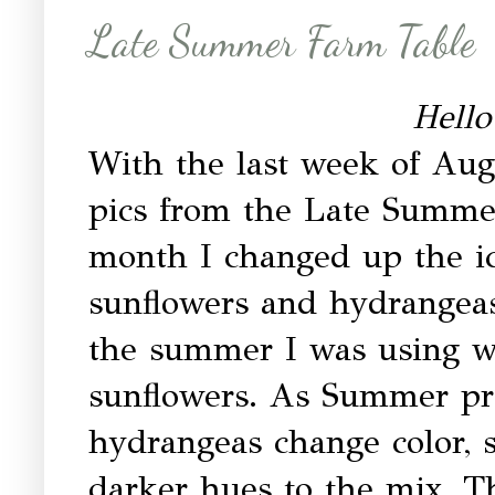
Late Summer Farm Table
Hello
With the last week of Aug
pics from the Late Summe
month I changed up the i
sunflowers and hydrangeas.
the summer I was using w
sunflowers. As Summer pro
hydrangeas change color, 
darker hues to the mix. Th