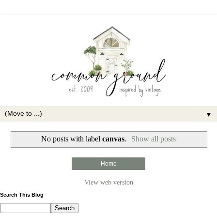
▼
No posts with label
canvas
.
Show all posts
Home
View web version
Search This Blog