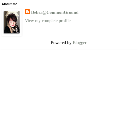
About Me
Debra@CommonGround
View my complete profile
Powered by
Blogger
.