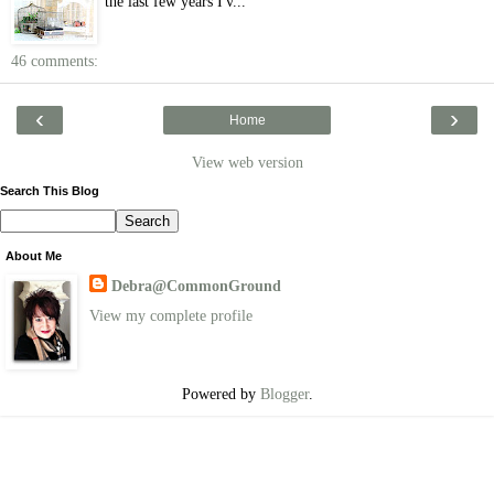
the last few years I'v...
46 comments:
‹
›
Home
View web version
Search This Blog
About Me
Debra@CommonGround
View my complete profile
Powered by
Blogger
.