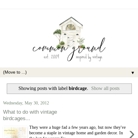
▼
Showing posts with label
birdcage
.
Show all posts
Wednesday, May 30, 2012
What to do with vintage
birdcages...
›
They were a huge fad a few years ago, but now they've
become a staple in vintage home and garden decor. In